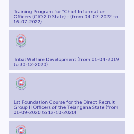
Training Program for "Chief Information
Officers (CIO 2.0 State) - (from 04-07-2022 to
16-07-2022)
Tribal Welfare Development (from 01-04-2019
to 30-12-2020)
1st Foundation Course for the Direct Recruit
Group II Officers of the Telangana State (from
01-09-2020 to 12-10-2020)