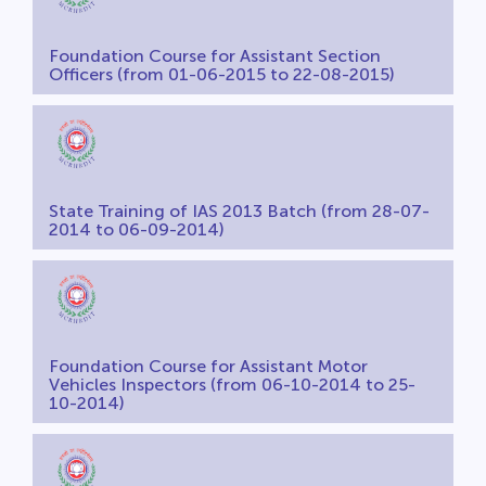
Foundation Course for Assistant Section
Officers (from 01-06-2015 to 22-08-2015)
State Training of IAS 2013 Batch (from 28-07-
2014 to 06-09-2014)
Foundation Course for Assistant Motor
Vehicles Inspectors (from 06-10-2014 to 25-
10-2014)