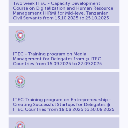
Two week ITEC - Capacity Development
Course on Digitalization and Human Resource
Management (HRM) for Mid-level Tanzanian
Civil Servants from 13.10.2025 to 25.10.2025
ITEC - Training program on Media
Management for Delegates from @ ITEC
Countries from 15.09.2025 to 27.09.2025
ITEC-Training program on Entrepreneurship -
Creating Successful Startups for Delegates @
ITEC Countries from 18.08.2025 to 30.08.2025