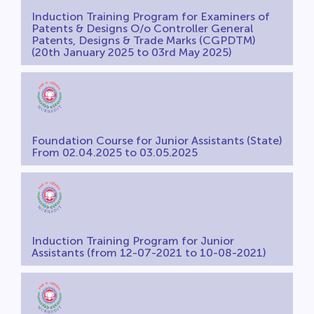
Induction Training Program for Examiners of
Patents & Designs O/o Controller General
Patents, Designs & Trade Marks (CGPDTM)
(20th January 2025 to 03rd May 2025)
Foundation Course for Junior Assistants (State)
From 02.04.2025 to 03.05.2025
Induction Training Program for Junior
Assistants (from 12-07-2021 to 10-08-2021)