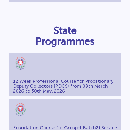
State
Programmes
12 Week Professional Course for Probationary
Deputy Collectors (PDCS) from 09th March
2026 to 30th May, 2026
Foundation Course for Group-I(Batch2) Service