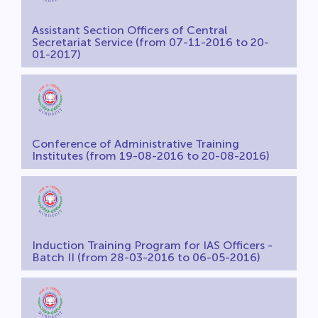
Assistant Section Officers of Central
Secretariat Service (from 07-11-2016 to 20-
01-2017)
Conference of Administrative Training
Institutes (from 19-08-2016 to 20-08-2016)
Induction Training Program for IAS Officers -
Batch II (from 28-03-2016 to 06-05-2016)