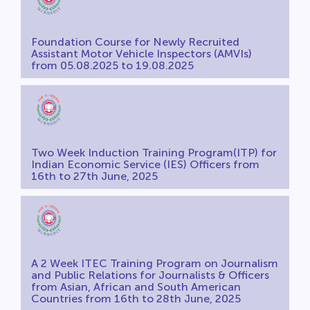
Foundation Course for Newly Recruited
Assistant Motor Vehicle Inspectors (AMVIs)
from 05.08.2025 to 19.08.2025
Two Week Induction Training Program(ITP) for
Indian Economic Service (IES) Officers from
16th to 27th June, 2025
A 2 Week ITEC Training Program on Journalism
and Public Relations for Journalists & Officers
from Asian, African and South American
Countries from 16th to 28th June, 2025