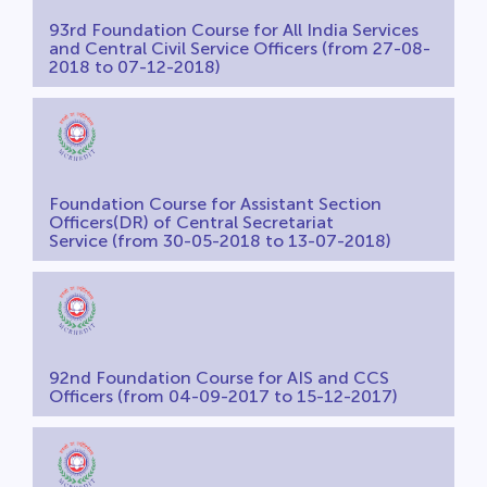
93rd Foundation Course for All India Services
and Central Civil Service Officers (from 27-08-
2018 to 07-12-2018)
Foundation Course for Assistant Section
Officers(DR) of Central Secretariat
Service (from 30-05-2018 to 13-07-2018)
92nd Foundation Course for AIS and CCS
Officers (from 04-09-2017 to 15-12-2017)