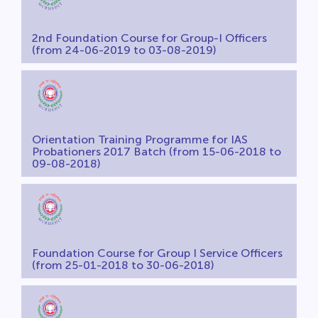
2nd Foundation Course for Group-I Officers
(from 24-06-2019 to 03-08-2019)
Orientation Training Programme for IAS
Probationers 2017 Batch (from 15-06-2018 to
09-08-2018)
Foundation Course for Group I Service Officers
(from 25-01-2018 to 30-06-2018)