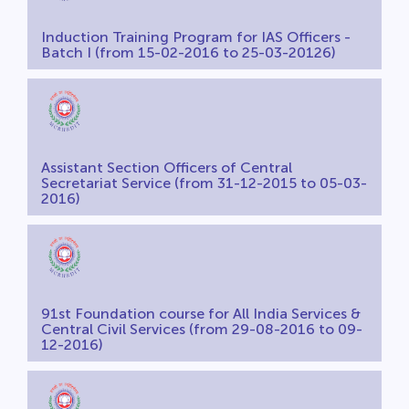
Induction Training Program for IAS Officers -
Batch I (from 15-02-2016 to 25-03-20126)
Assistant Section Officers of Central
Secretariat Service (from 31-12-2015 to 05-03-
2016)
91st Foundation course for All India Services &
Central Civil Services (from 29-08-2016 to 09-
12-2016)