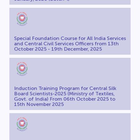
Special Foundation Course for All India Services
and Central Civil Services Officers from 13th
October 2025 - 19th December, 2025
Induction Training Program for Central Silk
Board Scientists-2025 (Ministry of Textiles,
Govt. of India) From 06th October 2025 to
15th November 2025