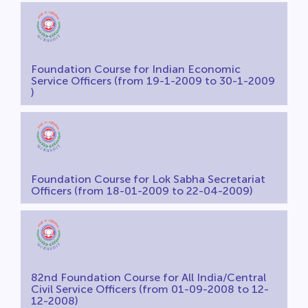
Foundation Course for Indian Economic
Service Officers (from 19-1-2009 to 30-1-2009
)
Foundation Course for Lok Sabha Secretariat
Officers (from 18-01-2009 to 22-04-2009)
82nd Foundation Course for All India/Central
Civil Service Officers (from 01-09-2008 to 12-
12-2008)