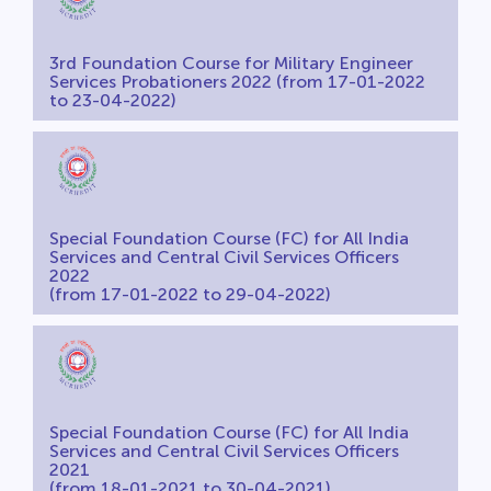
3rd Foundation Course for Military Engineer
Services Probationers 2022 (from 17-01-2022
to 23-04-2022)
Special Foundation Course (FC) for All India
Services and Central Civil Services Officers
2022
(from 17-01-2022 to 29-04-2022)
Special Foundation Course (FC) for All India
Services and Central Civil Services Officers
2021
(from 18-01-2021 to 30-04-2021)