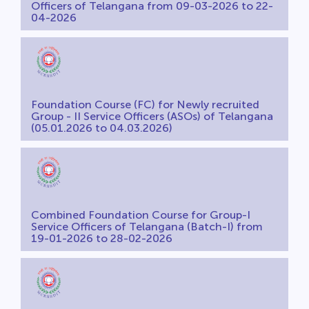
Officers of Telangana from 09-03-2026 to 22-
04-2026
Foundation Course (FC) for Newly recruited
Group - II Service Officers (ASOs) of Telangana
(05.01.2026 to 04.03.2026)
Combined Foundation Course for Group-I
Service Officers of Telangana (Batch-I) from
19-01-2026 to 28-02-2026