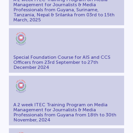
Management for Journalists & Media
Professionals from Guyana, Suriname,
Tanzania, Nepal & Srilanka from 03rd to 15th
March, 2025
Special Foundation Course for AIS and CCS
Officers from 23rd September to 27th
December 2024
A 2 week ITEC Training Program on Media
Management for Journalists & Media
Professionals from Guyana from 18th to 30th
November, 2024