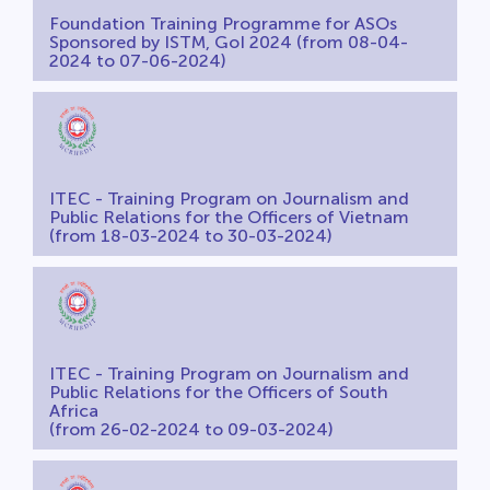
Foundation Training Programme for ASOs
Sponsored by ISTM, GoI 2024 (from 08-04-
2024 to 07-06-2024)
ITEC - Training Program on Journalism and
Public Relations for the Officers of Vietnam
(from 18-03-2024 to 30-03-2024)
ITEC - Training Program on Journalism and
Public Relations for the Officers of South
Africa
(from 26-02-2024 to 09-03-2024)