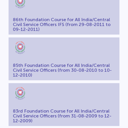
86th Foundation Course for All India/Central
Civil Service Officers IFS (from 29-08-2011 to
09-12-2011)
85th Foundation Course for All India/Central
Civil Service Officers (from 30-08-2010 to 10-
12-2010)
83rd Foundation Course for All India/Central
Civil Service Officers (from 31-08-2009 to 12-
12-2009)