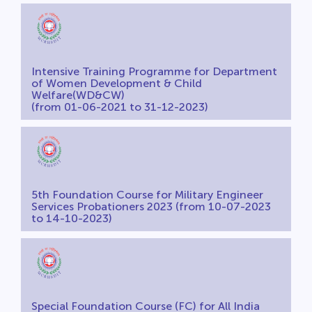
Intensive Training Programme for Department
of Women Development & Child
Welfare(WD&CW)
(from 01-06-2021 to 31-12-2023)
5th Foundation Course for Military Engineer
Services Probationers 2023 (from 10-07-2023
to 14-10-2023)
Special Foundation Course (FC) for All India