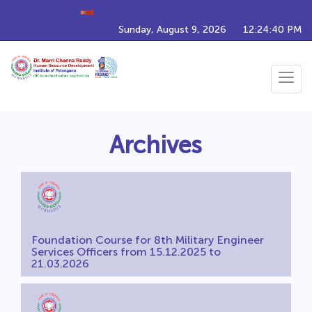
Upcoming Training Programs
Sunday, August 9, 2026
12:24:41 PM
Toggle
navigat
Archives
Foundation Course for 8th Military Engineer
Services Officers from 15.12.2025 to
21.03.2026