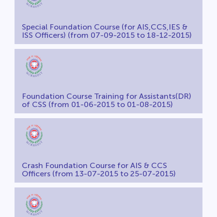
Special Foundation Course (for AIS,CCS,IES &
ISS Officers) (from 07-09-2015 to 18-12-2015)
Foundation Course Training for Assistants(DR)
of CSS (from 01-06-2015 to 01-08-2015)
Crash Foundation Course for AIS & CCS
Officers (from 13-07-2015 to 25-07-2015)