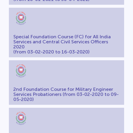
Special Foundation Course (FC) for All India
Services and Central Civil Services Officers
2020
(from 03-02-2020 to 16-03-2020)
2nd Foundation Course for Military Engineer
Services Probationers (from 03-02-2020 to 09-
05-2020)