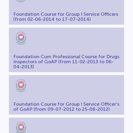
Foundation Course for Group I Service Officers
(from 02-06-2014 to 17-07-2014)
Foundation Cum Professional Course for Drugs
Inspectors of GoAP (from 11-02-2013 to 06-
04-2013)
Foundation Course for Group I Service Officer's
of GoAP (from 09-07-2012 to 25-08-2012)