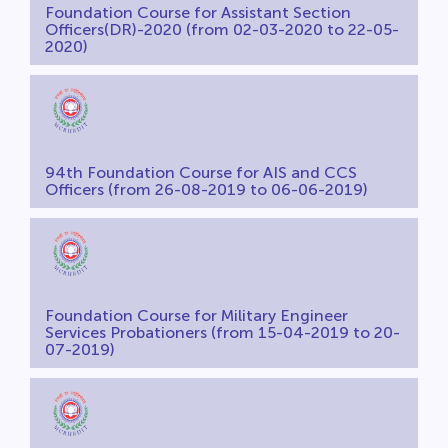
Foundation Course for Assistant Section
Officers(DR)-2020 (from 02-03-2020 to 22-05-
2020)
94th Foundation Course for AIS and CCS
Officers (from 26-08-2019 to 06-06-2019)
Foundation Course for Military Engineer
Services Probationers (from 15-04-2019 to 20-
07-2019)