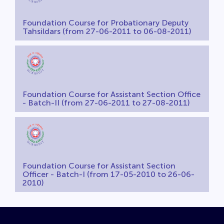
Foundation Course for Probationary Deputy
Tahsildars (from 27-06-2011 to 06-08-2011)
Foundation Course for Assistant Section Office
- Batch-II (from 27-06-2011 to 27-08-2011)
Foundation Course for Assistant Section
Officer - Batch-I (from 17-05-2010 to 26-06-
2010)