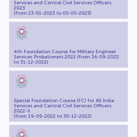
Services and Central Civil Services Officers
2023
(from 23-01-2023 to 05-05-2023)
4th Foundation Course for Military Engineer
Services Probationers 2022 (from 26-09-2022
to 31-12-2022)
Special Foundation Course (FC) for All India
Services and Central Civil Services Officers
2022-II
(from 19-09-2022 to 30-12-2022)