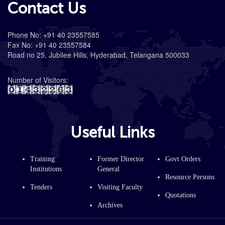
Contact Us
Phone No: +91 40 23557585
Fax No: +91 40 23557584
Road no 25, Jubilee Hills, Hyderabad, Telangana 500033
Number of Visitors:
Useful Links
Training
Former Director
Govt Orders
Institutions
General
Resource Persons
Tenders
Visiting Faculty
Quotations
Archives