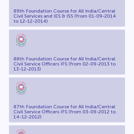
89th Foundation Course for All India/Central
Civil Services and IES & ISS (from 01-09-2014
to 12-12-2014)
88th Foundation Course for All India/Central
Civil Service Officers IFS (from 02-09-2013 to
13-12-2013)
87th Foundation Course for All India/Central
Civil Service Officers IFS (from 03-09-2012 to
14-12-2012)