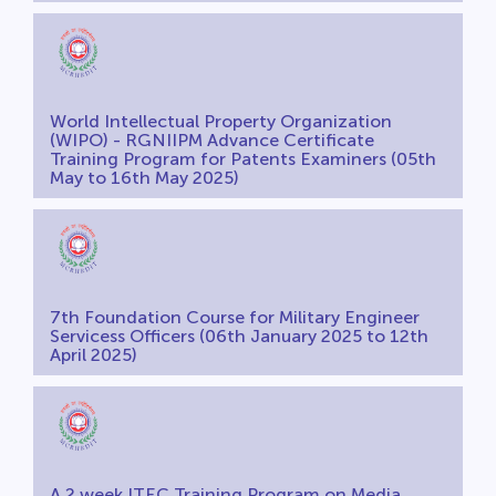
World Intellectual Property Organization
(WIPO) - RGNIIPM Advance Certificate
Training Program for Patents Examiners (05th
May to 16th May 2025)
7th Foundation Course for Military Engineer
Servicess Officers (06th January 2025 to 12th
April 2025)
A 2 week ITEC Training Program on Media