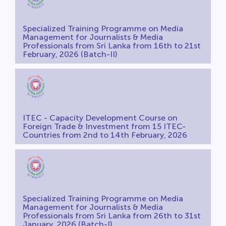
Specialized Training Programme on Media
Management for Journalists & Media
Professionals from Sri Lanka from 16th to 21st
February, 2026 (Batch-II)
ITEC - Capacity Development Course on
Foreign Trade & Investment from 15 ITEC-
Countries from 2nd to 14th February, 2026
Specialized Training Programme on Media
Management for Journalists & Media
Professionals from Sri Lanka from 26th to 31st
January, 2026 (Batch-I)