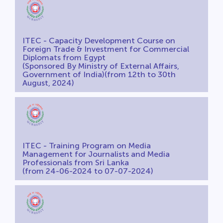
ITEC - Capacity Development Course on
Foreign Trade & Investment for Commercial
Diplomats from Egypt
(Sponsored By Ministry of External Affairs,
Government of India)(from 12th to 30th
August, 2024)
ITEC - Training Program on Media
Management for Journalists and Media
Professionals from Sri Lanka
(from 24-06-2024 to 07-07-2024)