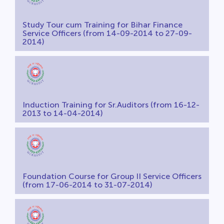
Study Tour cum Training for Bihar Finance
Service Officers (from 14-09-2014 to 27-09-
2014)
Induction Training for Sr.Auditors (from 16-12-
2013 to 14-04-2014)
Foundation Course for Group II Service Officers
(from 17-06-2014 to 31-07-2014)