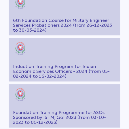
6th Foundation Course for Military Engineer
Services Probationers 2024 (from 26-12-2023
to 30-03-2024)
Induction Training Program for Indian
Economic Services Officers - 2024 (from 05-
02-2024 to 16-02-2024)
Foundation Training Programme for ASOs
Sponsored by ISTM, GoI 2023 (from 03-10-
2023 to 01-12-2023)