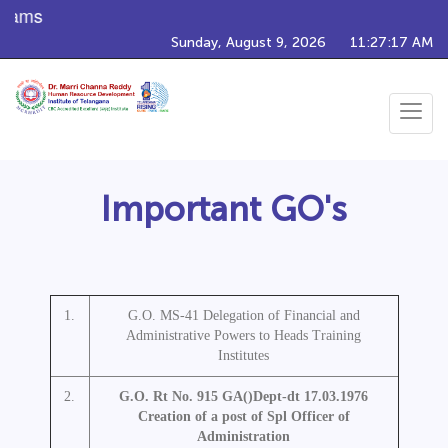
rams
Sunday, August 9, 2026
11:27:17 AM
Toggle
navigat
Important GO's
1.
G.O. MS-41 Delegation of Financial and
Administrative Powers to Heads Training
Institutes
2.
G.O. Rt No. 915 GA()Dept-dt 17.03.1976
Creation of a post of Spl Officer of
Administration