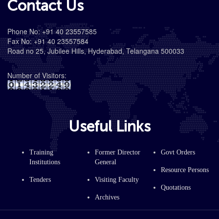
Contact Us
Phone No: +91 40 23557585
Fax No: +91 40 23557584
Road no 25, Jubilee Hills, Hyderabad, Telangana 500033
Number of Visitors:
Useful Links
Training
Former Director
Govt Orders
Institutions
General
Resource Persons
Tenders
Visiting Faculty
Quotations
Archives