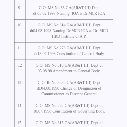
9.
G.O. MS No 55 GA(AR&T III) Dept
dt.05.02.1997 Naming IOA is Dr.MCR IOA
10.
G.O. MS No 314 GA(AR&T III) Dept
dt04.08.1998 Naming Dr.MCR IOA as Dr. MCR
HRD Institute of A.P.
11.
G.O. MS No 273 GA(AR&T III) Dept
dt18.07.1998 Constitution of General Body
12
G.O. MS No 316 GA(AR&T III) Dept dt
05.08.98 Amendment to General Body.
13.
G.O. Rt No 3232 GA(AR&T III) Dept
dt.04.08.1998 Change of Designation of
Commissioner as Director General
14.
G.O. MS No 272 GA(AR&T III) Dept dt
18.07.1998 Constitution of Governing Body.
15.
G.O. MS No 315 GA(AR&T III) Dept dt