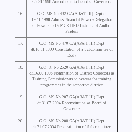
05.08.1998 Amendment to Board of Governers
16.
G.O. MS No 492 GA(AR&T III) Dept dt
19.11.1998 Admn&Financial Powers/Delegation
of Powers to Dr.MCR HRD Institute of Andhra
Pradesh
17.
G.O. MS No 470 GA(AR&T III) Dept
dt.16.11.1999 Constitution of a Subcommittee of
Body
18.
G.O. Rt No 2520 GA(AR&T III) Dept
dt.16.06.1998 Nomination of District Collectors as
Training Commissioners to oversee the training
programmes in the respective districts
19.
G.O. MS No 207 GA(AR&T III) Dept
dt.31.07.2004 Reconstitution of Board of
Governers
20.
G.O. MS No 208 GA(AR&T III) Dept
dt.31.07.2004 Reconstitution of Subcommittee