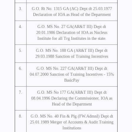
3.
G.O. Rt No. 1315 GA (AC) Dept dt 25.03.1977
Declaration of IOA as Head of the Department
4.
G.O. MS No. 27 GA(AR&T III) Dept dt
20.01.1986 Declaration of IOA as Nucleus
Institute for all Trg Institutes in the state.
5.
G.O. MS No. 188 GA (AR&T III) Dept dt
29.03.1988 Sanction of Training Incentives
6.
G.O. MS No. 227 GA(AR&T III) Dept dt
04.07.2000 Sanction of Training Incentives - 15%
BasicPay
7.
G.O. MS No 177 GA(AR&T III) Dept dt
08.04.1996 Declaring the Commissioner, IOA as
Head of the Department
8.
G.O. MS No. 40 Fin & Plg (FW.AdmnI) Dept dt
25.01.1989 Merger of Accounts & Audit Training
Institutions