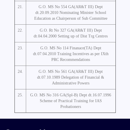
21.
G.O. MS No 554 GA(AR&T III) Dept
dt.20.09.2010 Nominating Minister School
Education as Chairperson of Sub Committee
22.
G.O. Rt No 327 GA(AR&T III) Dept
dt.04.04.2000 Setting up of Dist Trg Centres
23.
G.O. MS No 114 Finanace(TA) Dept
dt.07.04.2010 Training Incentives as per IXth
PRC Recommendations
24.
G.O. MS No 561 GA(AR&T III) Dept
dt.07.10.1989 Delegation of Financial &
Administrative Powers
25.
G.O. MS No 316 GA(Spl-B) Dept dt.16.07.1996
Scheme of Practical Training for IAS
Probationers