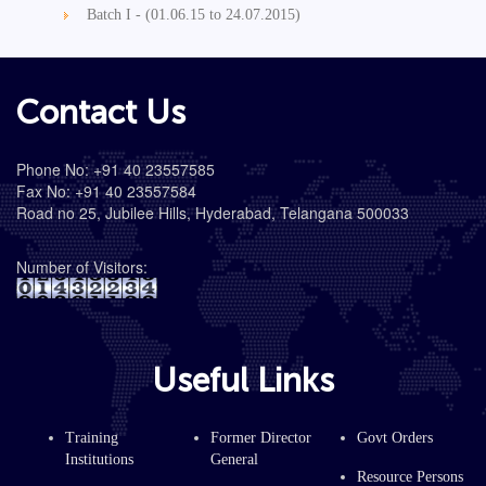
Batch I - (01.06.15 to 24.07.2015)
Contact Us
Phone No: +91 40 23557585
Fax No: +91 40 23557584
Road no 25, Jubilee Hills, Hyderabad, Telangana 500033
Number of Visitors:
Useful Links
Training
Former Director
Govt Orders
Institutions
General
Resource Persons