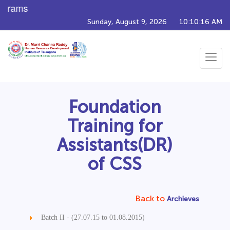
ograms
Sunday, August 9, 2026
10:10:16 AM
Toggle
navigat
Foundation
Training for
Assistants(DR)
of CSS
Back to
Archieves
Batch II - (27.07.15 to 01.08.2015)