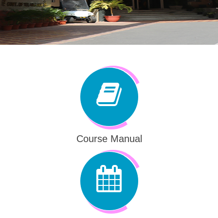
Course Manual