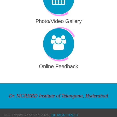
Photo/Video Gallery
Online Feedback
Dr. MCRHRD Institute of Telangana, Hyderabad
© All Rights Reserved 2025
Dr. MCR HRD IT