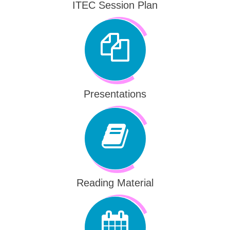
ITEC Session Plan
Presentations
Reading Material