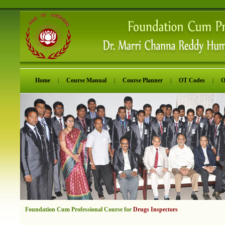
Home
Course Manual
Course Planner
OT Codes
O
|
|
|
|
Foundation Cum Professional Course for
Drugs Inspectors