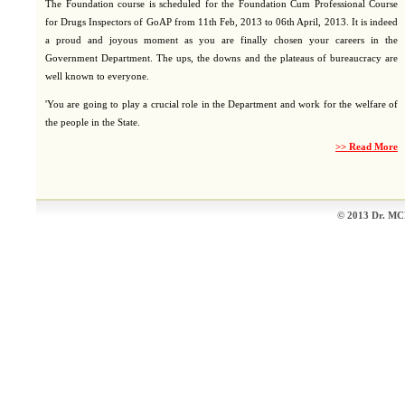
The Foundation course is scheduled for the Foundation Cum Professional Course
for Drugs Inspectors of GoAP from 11th Feb, 2013 to 06th April, 2013. It is indeed
a proud and joyous moment as you are finally chosen your careers in the
Government Department. The ups, the downs and the plateaus of bureaucracy are
well known to everyone.
'You are going to play a crucial role in the Department and work for the welfare of
the people in the State.
>> Read More
© 2013 Dr. MCR