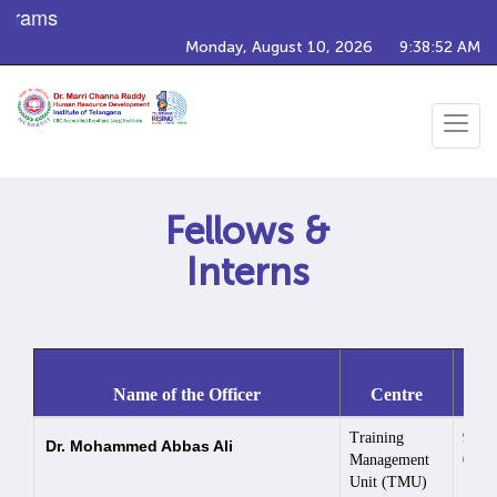
grams
Monday, August 10, 2026
9:38:52 AM
Toggle
navigat
Fellows &
Interns
Co
Name of the Officer
Centre
Nu
Training
9030
Dr. Mohammed Abbas Ali
Management
0566
Unit (TMU)