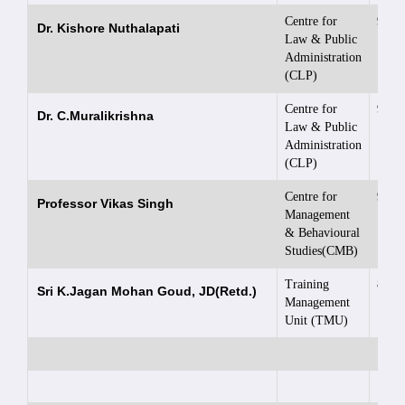
Centre for
9949
Dr. Kishore Nuthalapati
Law & Public
Administration
(CLP)
Centre for
9848
Dr. C.Muralikrishna
Law & Public
Administration
(CLP)
Centre for
9866
Professor Vikas Singh
Management
& Behavioural
Studies(CMB)
Training
8008
Sri K.Jagan Mohan Goud, JD(Retd.)
Management
Unit (TMU)