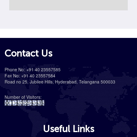
Contact Us
Phone No: +91 40 23557585
Fax No: +91 40 23557584
Road no 25, Jubilee Hills, Hyderabad, Telangana 500033
Number of Visitors:
Useful Links