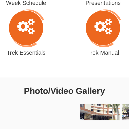
Week Schedule
Presentations
Trek Essentials
Trek Manual
Photo/Video Gallery