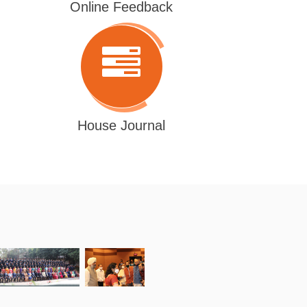
Online Feedback
House Journal