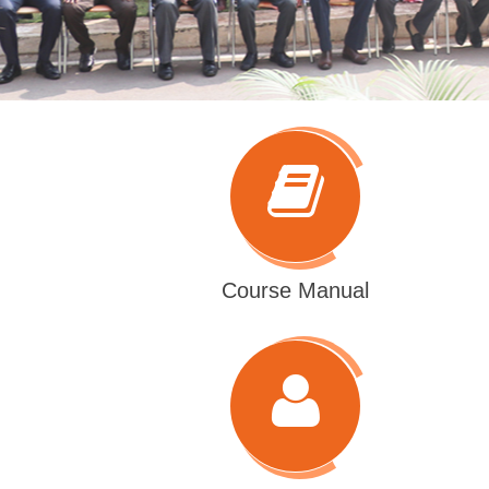
Course Manual