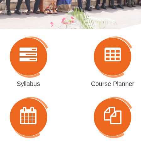
Syllabus
Course Planner