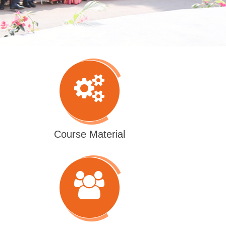
Course Material