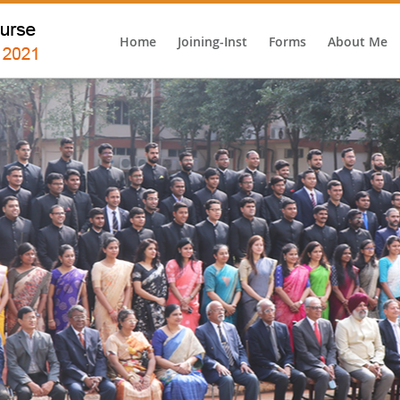
Home
Joining-Inst
Forms
About Me