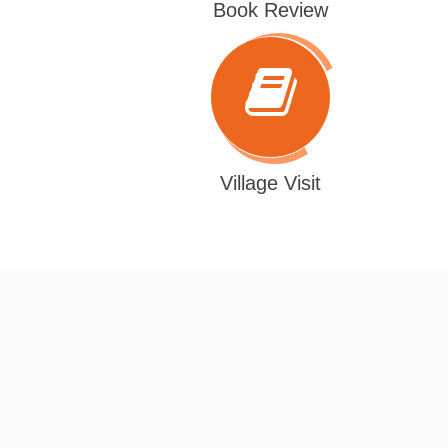
Book Review
Village Visit