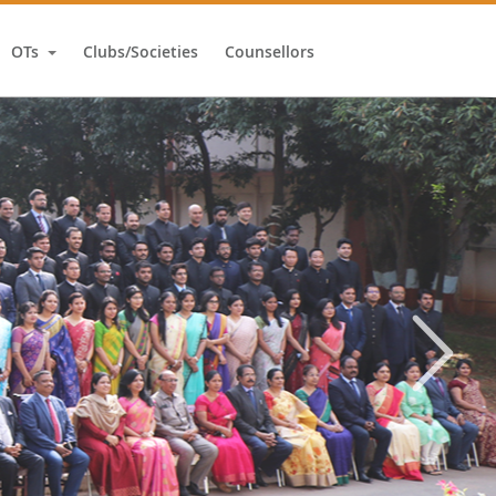
OTs
Clubs/Societies
Counsellors