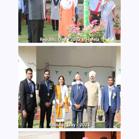
Republic Day - 2022 & Harela
Republic Day - 2021