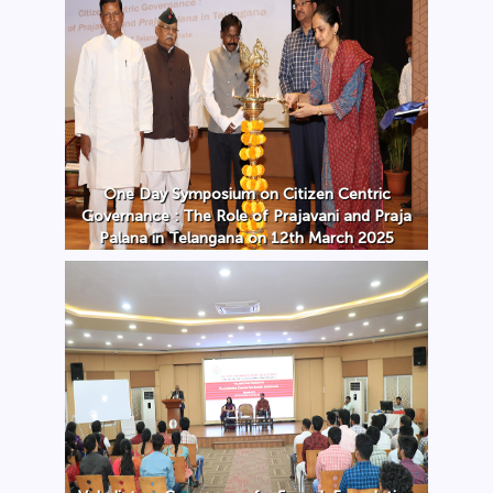
One Day Symposium on Citizen Centric
Governance : The Role of Prajavani and Praja
Palana in Telangana on 12th March 2025