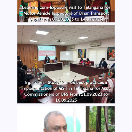
Learning cum-Exposure visit to Telangana for
Motor Vehicle Inspectors of Bihar Transport
Dept.(From 03.10.2023 to 14.10.2023)
Trg. - cum - Study Tour on best practices in
implementation of GST in Telangana for Asst.
Commissioners of BFS From 11.09.2023 to
16.09.2023