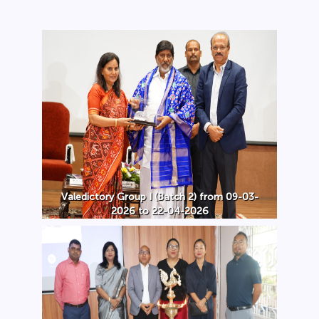
Valedictory Group I (Batch 2) from 09-03-
2026 to 22-04-2026