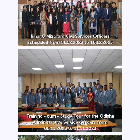
Bihar & Mizoram Civil Services Officers
scheduled from 11.12.2023 to 16.12.2023
Training - cum - Study Tour for the Odisha
Administrative Service Officers from
06.11.2023 to 11.11.2023