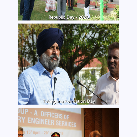
Republic Day - 2020
Telangana Formation Day