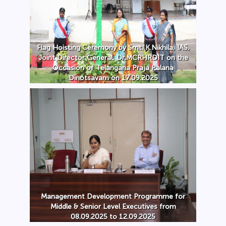
Flag Hoisting Ceremony by Smt. K.Nikhila, IAS,
Joint Director General, Dr.MCRHRDIT on the
Occasion of Telangana Praja Palana
Dinotsavam on 17.09.2025
Management Development Programme for
Middle & Senior Level Executives from
08.09.2025 to 12.09.2025