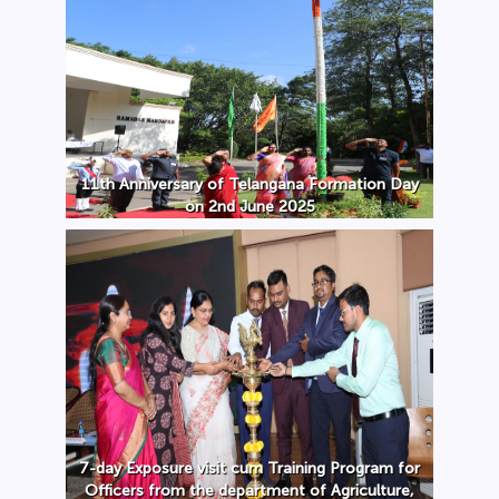
11th Anniversary of Telangana Formation Day
on 2nd June 2025
7-day Exposure visit cum Training Program for
Officers from the department of Agriculture,