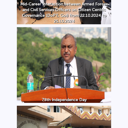
Mid-Career Interaction between Armed Forces
and Civil Services Officers on Citizen Centric
Governance (DoPT, GoI) from 22.10.2024 to
25.10.2024
78th Independence Day