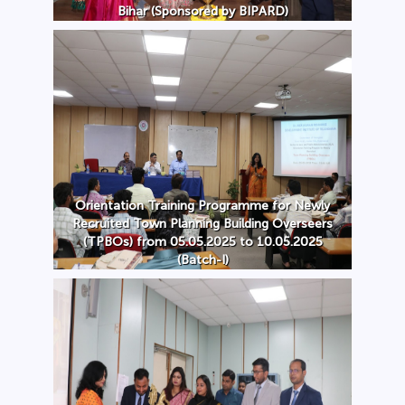
Bihar (Sponsored by BIPARD)
Orientation Training Programme for Newly
Recruited Town Planning Building Overseers
(TPBOs) from 05.05.2025 to 10.05.2025
(Batch-I)