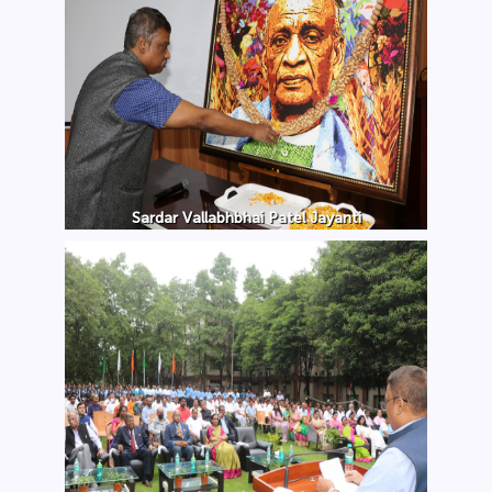
Sardar Vallabhbhai Patel Jayanti