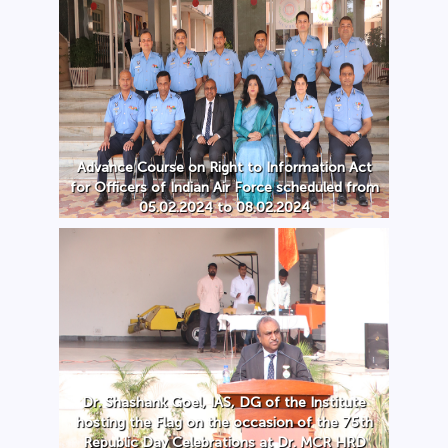
Advance Course on Right to Information Act
for Officers of Indian Air Force scheduled from
05.02.2024 to 08.02.2024
Dr. Shashank Goel, IAS, DG of the Institute
hosting the Flag on the occasion of the 75th
Republic Day Celebrations at Dr. MCR HRD