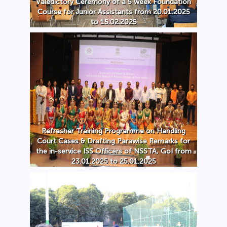
Valedictory Ceremony of a 5 week Foundation
Course for Junior Assistants from 20.01.2025
to 15.02.2025
Refresher Training Programme on Handling
Court Cases & Drafting Parawise Remarks for
the in-service ISS Officers of NSSTA, GoI from
23.01.2025 to 25.01.2025