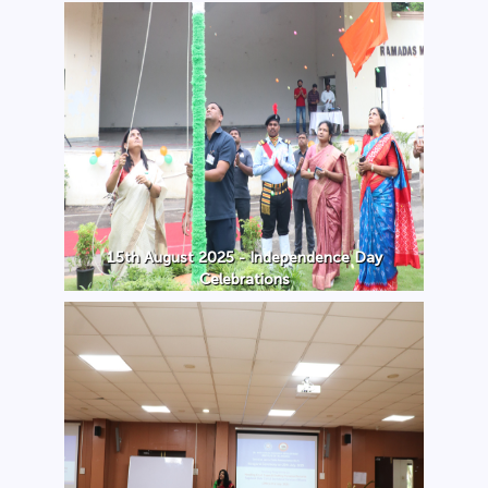
15th August 2025 - Independence Day
Celebrations