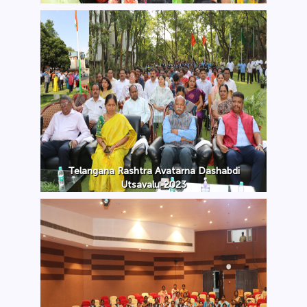
Telangana Rashtra Avatarna Dashabdi
Utsavalu-2023