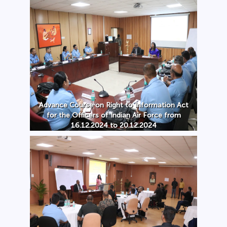
Advance Course on Right to Information Act
for the Officers of Indian Air Force from
16.12.2024 to 20.12.2024