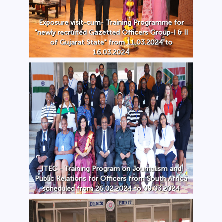
Exposure visit-cum- Training Programme for
"newly recruited Gazetted Officers Group-I & II
of Gujarat State" from 11.03.2024 to
16.03.2024
ITEC - Training Program on Journalism and
Public Relations for Officers from South Africa
scheduled from 26.02.2024 to 09.03.2024