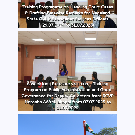
Training Programme on Handling Court Cases
& Drafting Parawise Remarks for Nagaland
State Civil & Secretariat Services Officers
(29.07.2025 to 31.07.2025)
A week long Exposure visit-cum- Training
Program on Public Administration and Good
Governance for Deputy Collectors from RCVP
Noronha AA&M, Bhopal from 07.07.2025 to
11.07.2025