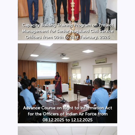
Capacity Building Training Program on Project
Management for Senior Nagaland Civil Service
Officers from 09th to 21st February, 2026
Advance Course on Right to Information Act
for the Officers of Indian Air Force from
08.12.2025 to 12.12.2025