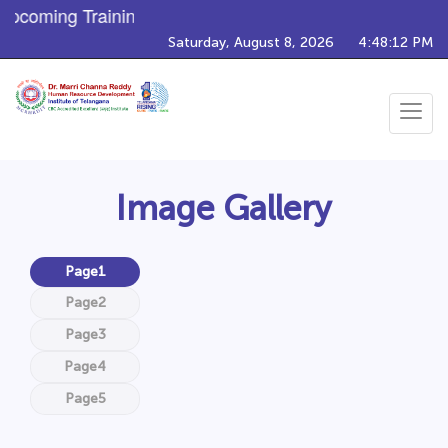
Upcoming Training Programs
Saturday, August 8, 2026
4:48:15 PM
Toggle
navigat
Image Gallery
Page1
Page2
Page3
Page4
Page5