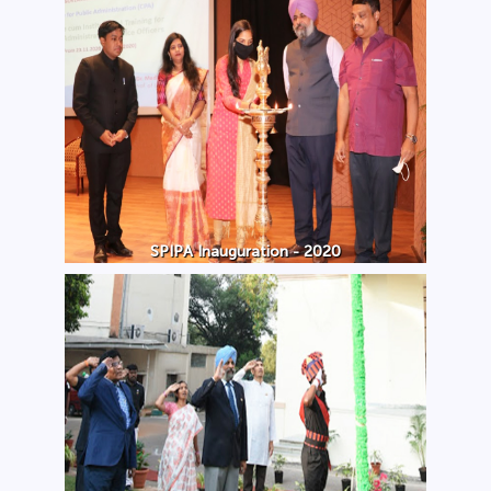
SPIPA Inauguration - 2020