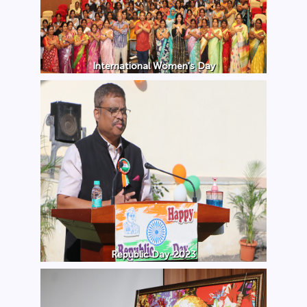
International Women's Day
Republic Day-2023