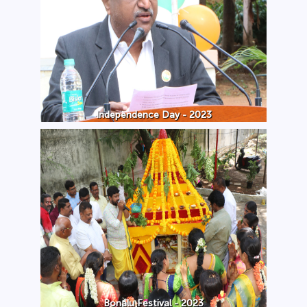
Independence Day - 2023
Bonalu Festival - 2023