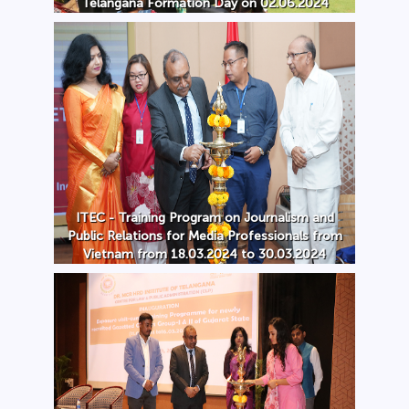
Telangana Formation Day on 02.06.2024
ITEC - Training Program on Journalism and
Public Relations for Media Professionals from
Vietnam from 18.03.2024 to 30.03.2024