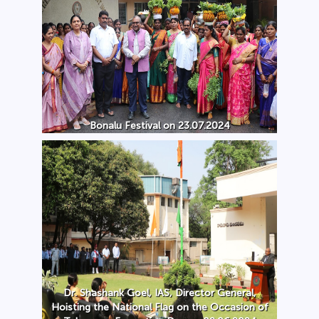
Bonalu Festival on 23.07.2024
Dr. Shashank Goel, IAS, Director General,
Hoisting the National Flag on the Occasion of