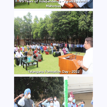
75 Years of Independence ~ Azadi ka Amrit
Mahotsav
Telangana Formation Day - 2022