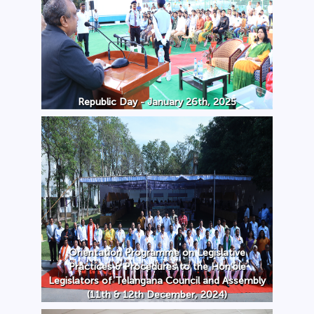
Republic Day - January 26th, 2025
Orientation Programme on Legislative
Practices & Procedures to the Hon'ble
Legislators of Telangana Council and Assembly
(11th & 12th December, 2024)