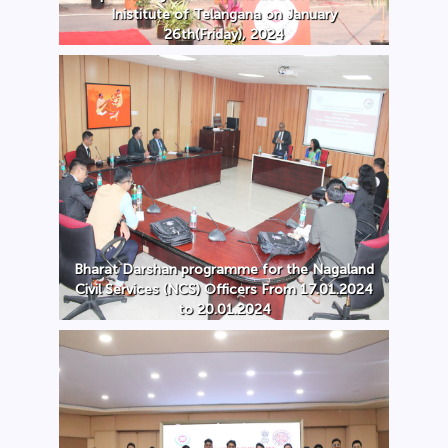
Inistitute of Telangana on January
26th(Friday), 2024
Bharat Darshan programme for the Nagaland
Civil Services (NCS) Officers From 17.01.2024
to 20.01.2024