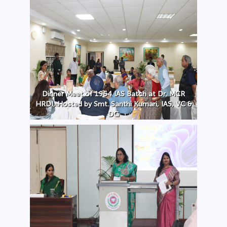
Dinner Meet of 1964 IAS Batch at Dr. MCR
HRDI, Hosted by Smt. Santhi Kumari, IAS, VC &
DG