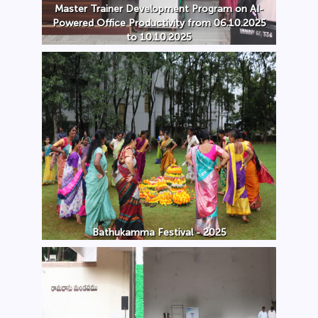
Master Trainer Development Program on AI-
Powered Office Productivity from 06.10.2025
to 10.10.2025
Bathukamma Festival - 2025