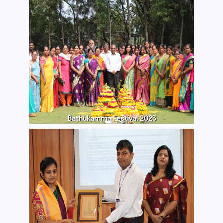
Bathukamma Festival 2023