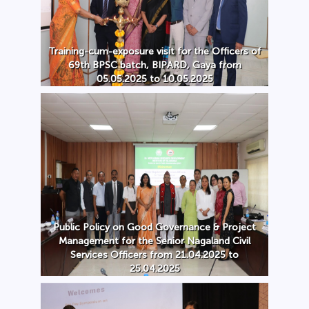
Training-cum-exposure visit for the Officers of
69th BPSC batch, BIPARD, Gaya from
05.05.2025 to 10.05.2025
Public Policy on Good Governance & Project
Management for the Senior Nagaland Civil
Services Officers from 21.04.2025 to
25.04.2025