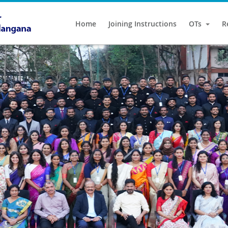
Home
Joining Instructions
OTs
R