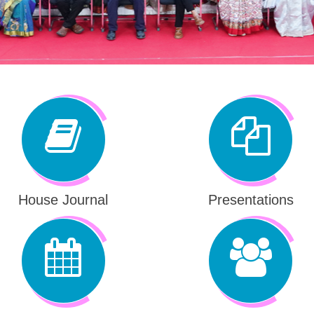
House Journal
Presentations