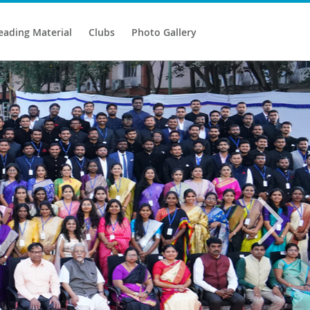
eading Material
Clubs
Photo Gallery