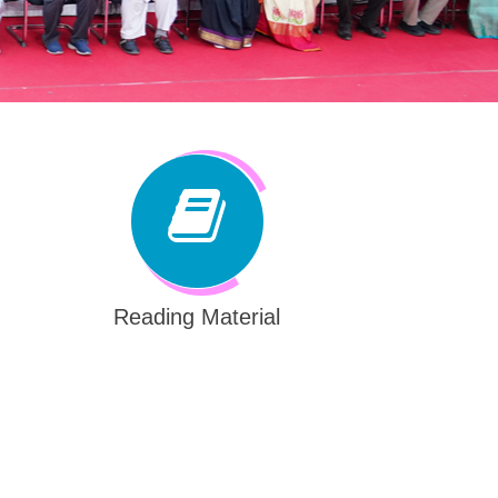
Reading Material