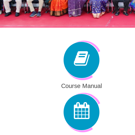
Course Manual