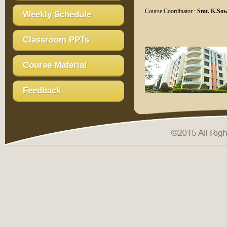
Course Coordinator :
Smt. K.Sow
Weekly Schedule
Classroom PPTs
Course Material
Feedback