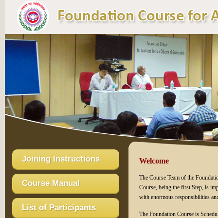
Joining Instructions
Welcome
The Course Team of the Foundation
Course Manual
Course, being the first Step, is imp
with enormous responsibilities an
List of Participants
The Foundation Course is Sched