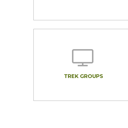
TREK GROUPS