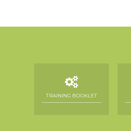
TRAINING BOOKLET