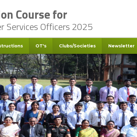
on Course for
er Services Officers 2025
structions
OT's
Clubs/Societies
Newsletter