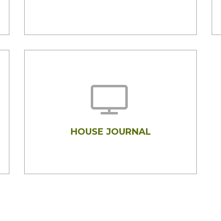
HOUSE JOURNAL