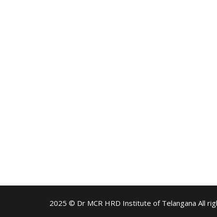
2025 © Dr MCR HRD Institute of Telangana All rig