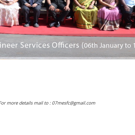
For more details mail to : 07mesfc@gmail.com