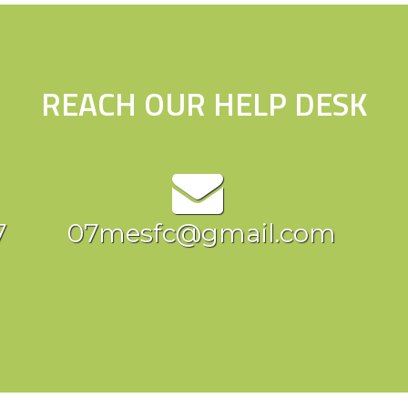
REACH OUR HELP DESK
7
07mesfc@gmail.com
c