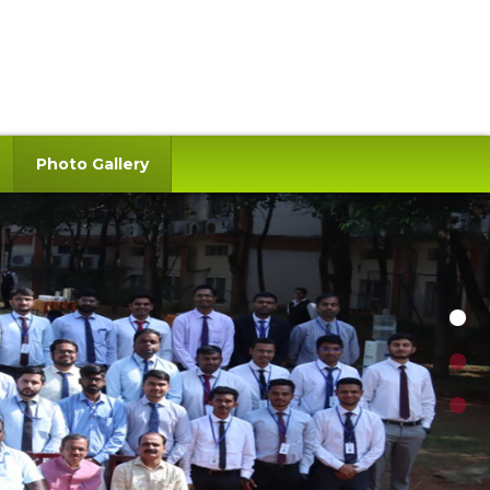
Photo Gallery