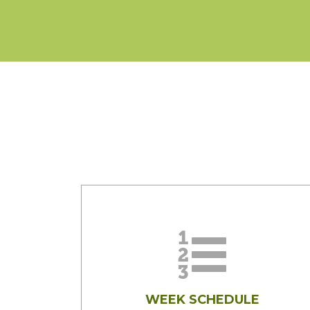
WEEK SCHEDULE