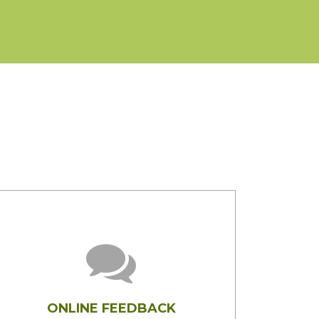
ONLINE FEEDBACK