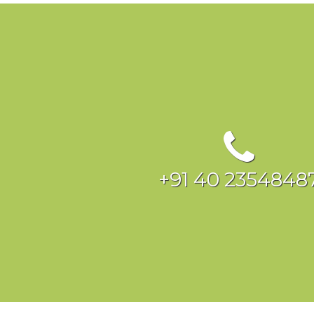
+91 40 2354848