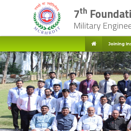
th
7
Foundati
Military Engine
Joining In