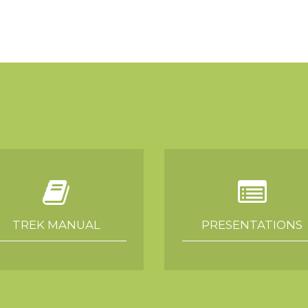
TREK MANUAL
PRESENTATIONS