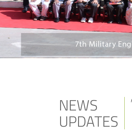
NEWS
UPDATES