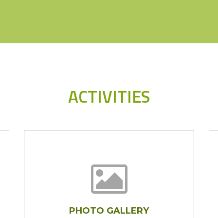
ACTIVITIES
PHOTO GALLERY