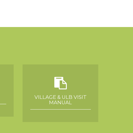
VILLAGE & ULB VISIT
MANUAL