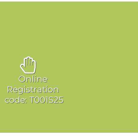
Online
Registration
ode: T001S25