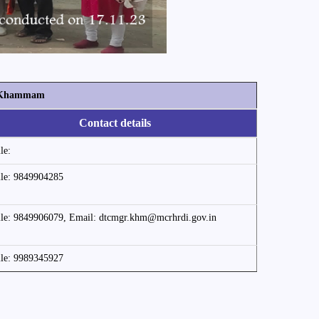
y, Khammam
Contact details
le:
le: 9849904285
le: 9849906079, Email: dtcmgr.khm@mcrhrdi.gov.in
le: 9989345927