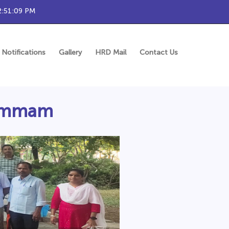
2:51:10 PM
Notifications
Gallery
HRD Mail
Contact Us
Khammam