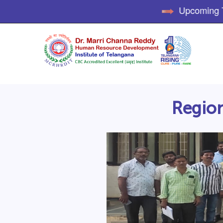
Upcoming Tra
Region