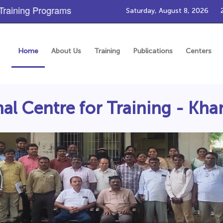
ining Programs
Saturday, August 8, 2026
Home
About Us
Training
Publications
Centers
al Centre for Training - 