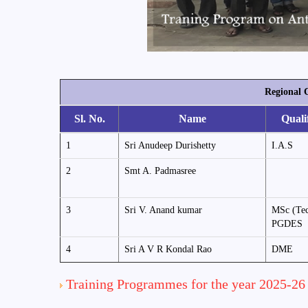
Regional 
Sl. No.
Name
Quali
1
Sri Anudeep Durishetty
I.A.S
2
Smt A. Padmasree
3
Sri V. Anand kumar
MSc (Tec
PGDES
4
Sri A V R Kondal Rao
DME
Training Programmes for the year 2025-26