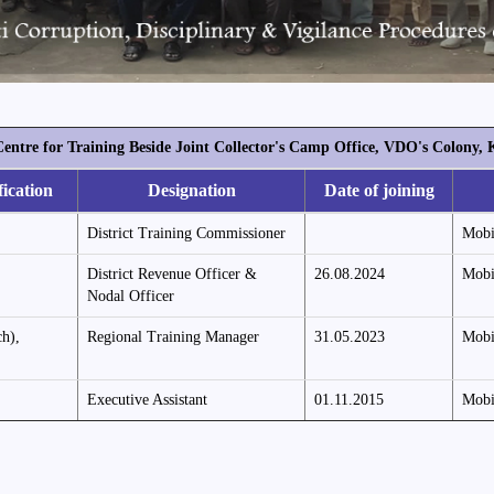
Centre for Training Beside Joint Collector's Camp Office, VDO's Colon
fication
Designation
Date of joining
District Training Commissioner
Mobi
District Revenue Officer &
26.08.2024
Mobi
Nodal Officer
h),
Regional Training Manager
31.05.2023
Mobi
Executive Assistant
01.11.2015
Mobi