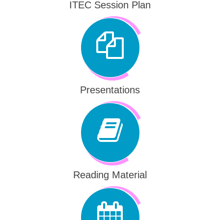
ITEC Session Plan
Presentations
Reading Material