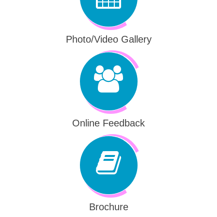
Photo/Video Gallery
Online Feedback
Brochure