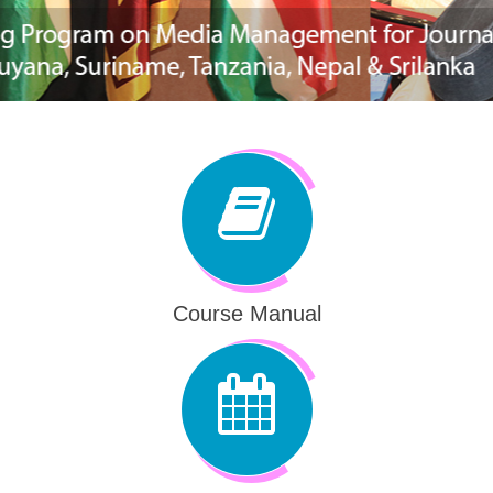
Course Manual